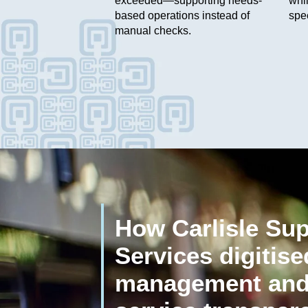
exceeded—supporting needs-
whil
based operations instead of
spe
manual checks.
How Carlisle Su
Services digitis
management and