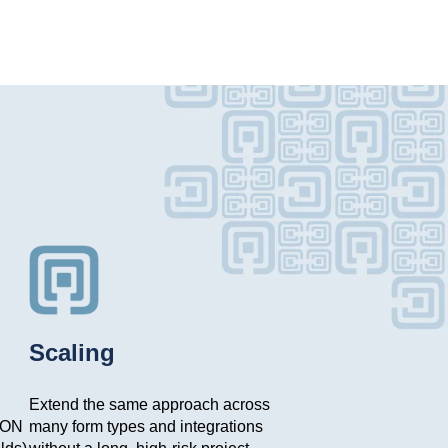
Scaling
Extend the same approach across
SON
many form types and integrations