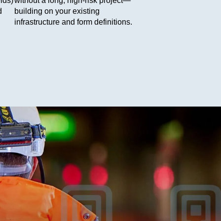
lds)
without a long, high-risk project—
d
building on your existing
infrastructure and form definitions.