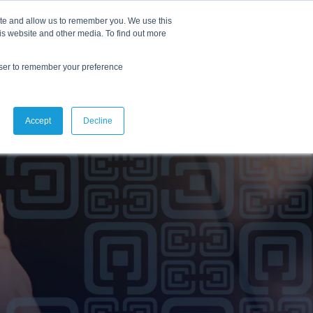
ite and allow us to remember you. We use this
lutions
Resources
Reslink
is website and other media. To find out more
owser to remember your preference
Accept
Decline