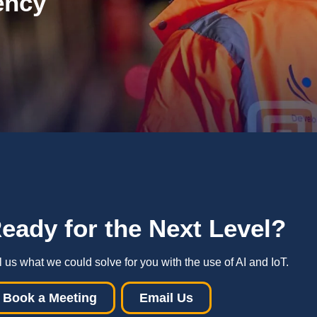
ency
R
eady for the Next Level
?
l us what we could solve for you with the use of AI and IoT.
Book a Meeting
Email Us