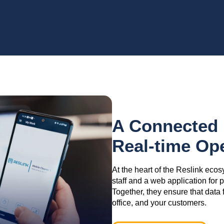
A Connected 
Real-time Op
At the heart of the Reslink ecos
staff and a web application for
Together, they ensure that data 
office, and your customers.