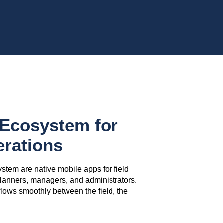
Ecosystem for
erations
ystem are native mobile apps for field
 planners, managers, and administrators.
flows smoothly between the field, the