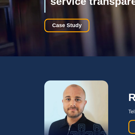
service transpar
Case Study
Tel