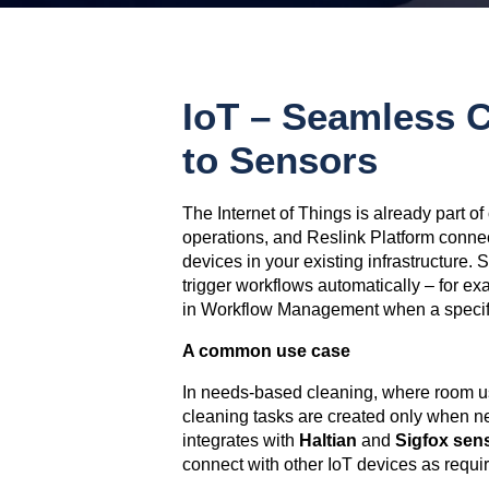
IoT – Seamless C
to Sensors
The Internet of Things is already part o
operations, and Reslink Platform conne
devices in your existing infrastructure.
trigger workflows automatically – for ex
in Workflow Management when a specifi
A common use case
In needs-based cleaning, where room u
cleaning tasks are created only when n
integrates with
Haltian
and
Sigfox
sen
connect with other IoT devices as requi