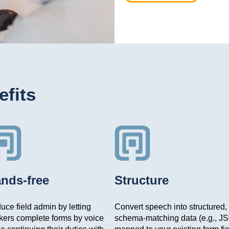
fits
nds-free
Structure
ce field admin by letting
Convert speech into structured,
kers complete forms by voice
schema-matching data (e.g., J