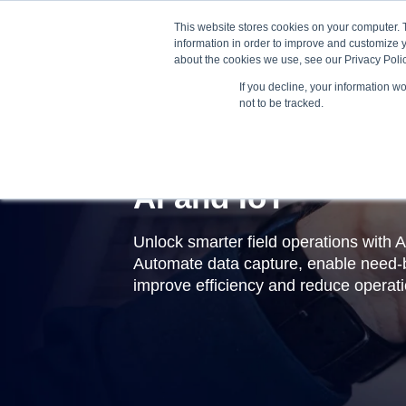
This website stores cookies on your computer. 
information in order to improve and customize y
about the cookies we use, see our Privacy Polic
If you decline, your information w
not to be tracked.
AI and IoT
Unlock smarter field operations with A
Automate data capture, enable need-
improve efficiency and reduce operati