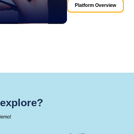
Platform Overview
 explore?
demo!