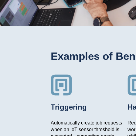
Examples of Bene
Triggering
Ha
Automatically create job requests
Redu
when an IoT sensor threshold is
wor