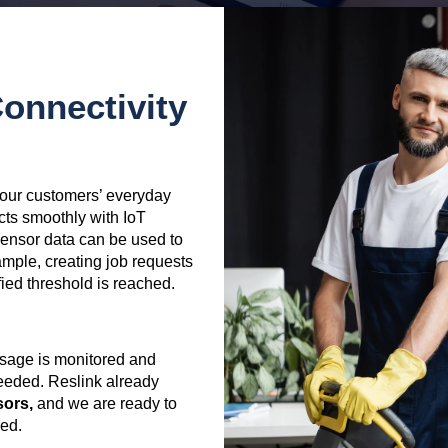
onnectivity
f our customers’ everyday
cts smoothly with IoT
 Sensor data can be used to
ample, creating job requests
ed threshold is reached.
sage is monitored and
eeded. Reslink already
sors,
and we are ready to
red.