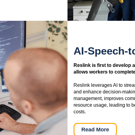
AI-Speech-t
Reslink is first to develop 
allows workers to complete 
Reslink leverages AI to stre
and enhance decision-making
management, improves commun
resource usage, leading to b
costs.
Read More