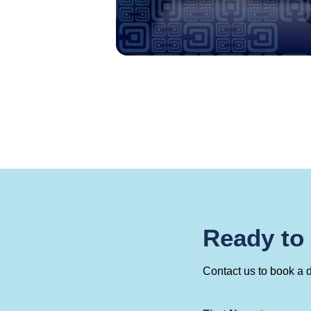
Ready to
Contact us to book a 