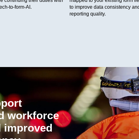
e continuing their duties with
mapped to your existing form fie
ech-to-form-AI.
to improve data consistency an
reporting quality.
pport
ed workforce
 improved