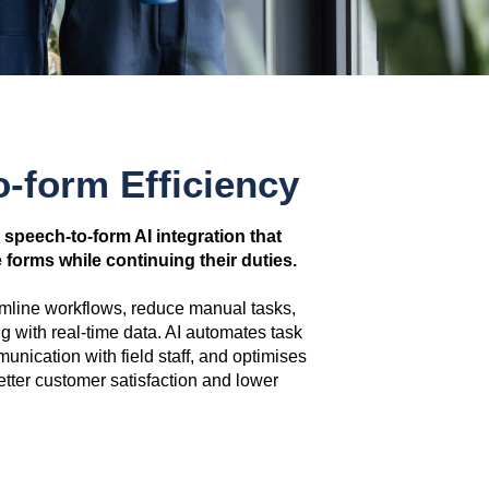
o-form Efficiency
a speech-to-form AI integration that
forms while continuing their duties.
amline workflows, reduce manual tasks,
 with real-time data. AI automates task
ication with field staff, and optimises
etter customer satisfaction and lower