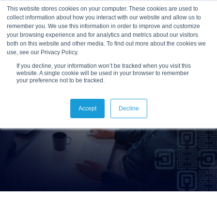
This website stores cookies on your computer. These cookies are used to
collect information about how you interact with our website and allow us to
remember you. We use this information in order to improve and customize
your browsing experience and for analytics and metrics about our visitors
both on this website and other media. To find out more about the cookies we
use, see our Privacy Policy.
If you decline, your information won’t be tracked when you visit this
website. A single cookie will be used in your browser to remember
your preference not to be tracked.
Accept
Decline
Reslink Support