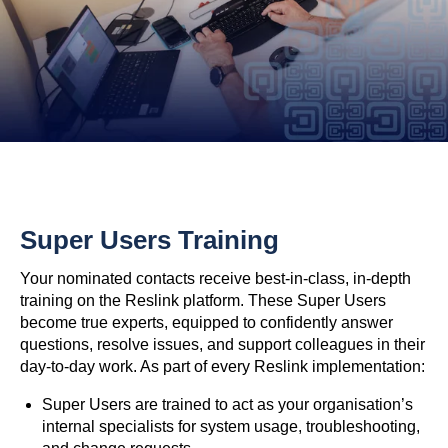
Super Users Training
Your nominated contacts receive best-in-class, in-depth
training on the Reslink platform. These Super Users
become true experts, equipped to confidently answer
questions, resolve issues, and support colleagues in their
day-to-day work. As part of every Reslink implementation:
Super Users are trained to act as your organisation’s
internal specialists for system usage, troubleshooting,