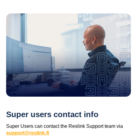
Super users contact info
Super Users can contact the Reslink Support team via
support@reslink.fi