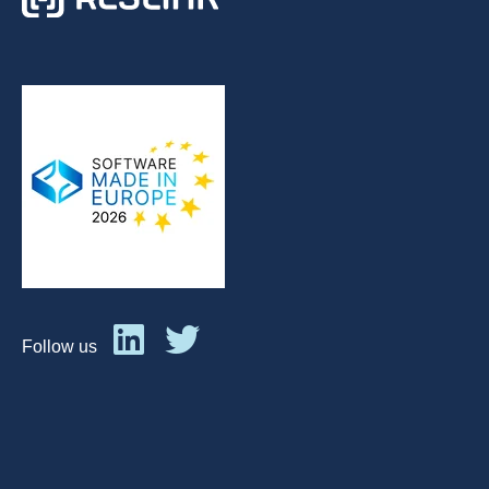
Follow us