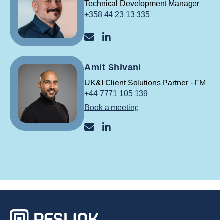
Technical Development Manager
+358 44 23 13 335
raine@reslink.fi
Raine Kuningas LinkedIn
Amit Shivani
UK&I Client Solutions Partner - FM
+44 7771 105 139
Book a meeting
amit@reslink.co.uk
Amit Shivani LinkedIniss