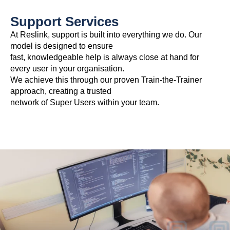
Support Services
At Reslink, support is built into everything we do. Our
model is designed to ensure
fast, knowledgeable help is always close at hand for
every user in your organisation.
We achieve this through our proven Train-the-Trainer
approach, creating a trusted
network of Super Users within your team.