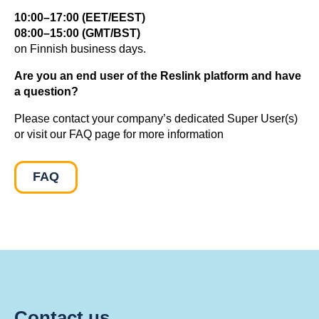
10:00–17:00 (EET/EEST)
08:00–15:00 (GMT/BST)
on Finnish business days.
Are you an end user of the Reslink platform and have
a question?
Please contact your company’s dedicated Super User(s)
or visit our FAQ page for more information
FAQ
Contact us