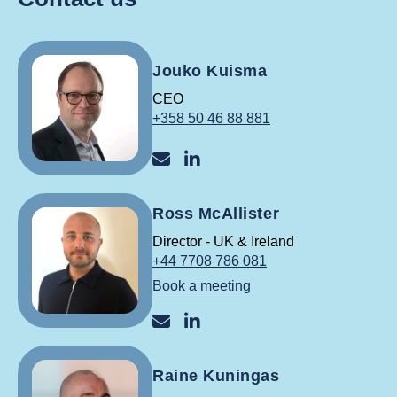
Jouko Kuisma
CEO
+358 50 46 88 881
jouko@reslink.fi
Jouko Kuisma LinkedInis
Ross McAllister
Director - UK & Ireland
+44 7708 786 081
Book a meeting
ross@reslink.co.uk
Ross McAllister LinkedIn
Raine Kuningas