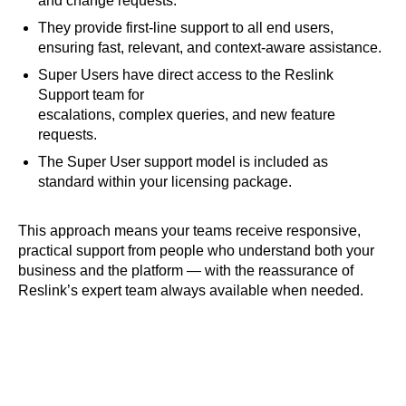
and change requests.
They provide first-line support to all end users,
ensuring fast, relevant, and context-aware assistance.
Super Users have direct access to the Reslink
Support team for
escalations, complex queries, and new feature
requests.
The Super User support model is included as
standard within your licensing package.
This approach means your teams receive responsive,
practical support from people who understand both your
business and the platform — with the reassurance of
Reslink’s expert team always available when needed.