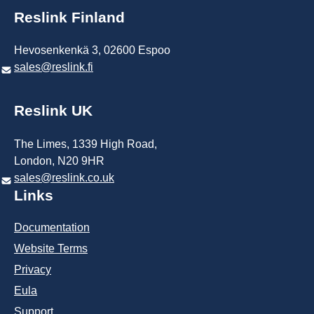
Reslink Finland
Hevosenkenkä 3, 02600 Espoo
sales@reslink.fi
Reslink UK
The Limes, 1339 High Road,
London, N20 9HR
sales@reslink.co.uk
Links
Documentation
Website Terms​
Privacy
Eula
Support