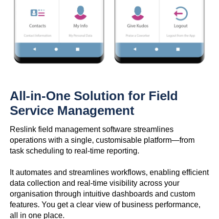
All-in-One Solution for Field
Service Management
Reslink field management software streamlines
operations with a single, customisable platform—from
task scheduling to real-time reporting.
It automates and streamlines workflows, enabling efficient
data collection and real-time visibility across your
organisation through intuitive dashboards and custom
features. You get a clear view of business performance,
all in one place.