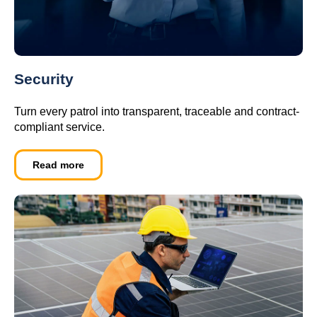
Security
Turn every patrol into transparent, traceable and contract-
compliant service.
Read more