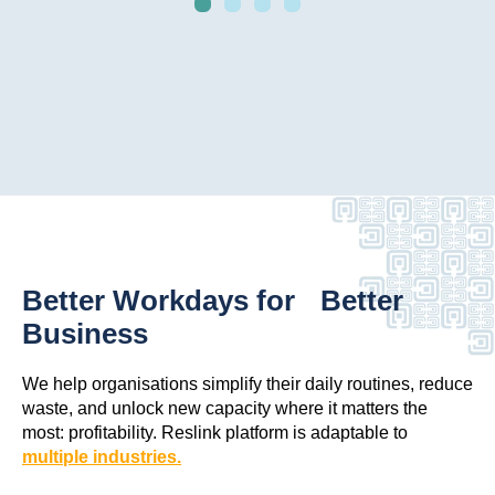
Better Workdays for Better
Business
We help organisations simplify their daily routines, reduce
waste, and unlock new capacity where it matters the
most: profitability. Reslink platform is adaptable to
multiple industries.