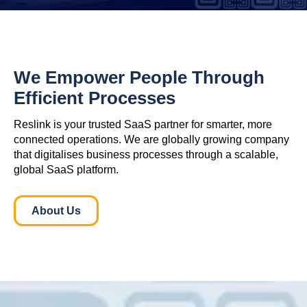
We Empower People Through
Efficient Processes
Reslink is your trusted SaaS partner for smarter, more
connected operations. We are globally growing company
that digitalises business processes through a scalable,
global SaaS platform.
About Us