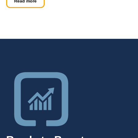
Read more