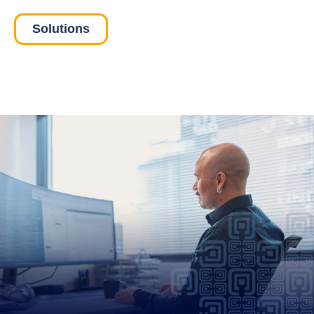
Solutions