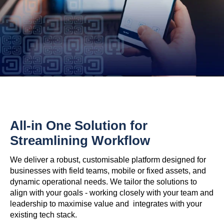
All-in One Solution for
Streamlining Workflow
We deliver a robust, customisable platform designed for
businesses with field teams, mobile or fixed assets, and
dynamic operational needs. We tailor the solutions to
align with your goals - working closely with your team and
leadership to maximise value and integrates with your
existing tech stack.