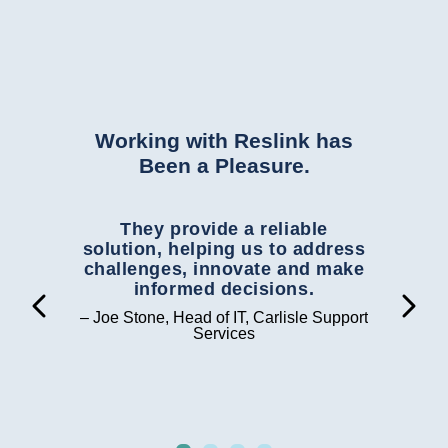
 and
Working with Reslink has
Been a Pleasure.
ith
They provide a reliable
R
ation
solution, helping us to address
de
ams
challenges, innovate and make
ou
 in
informed decisions.
th


al
gr
– Joe Stone, Head of IT, Carlisle Support
the
Services
– Ed
n was
roup