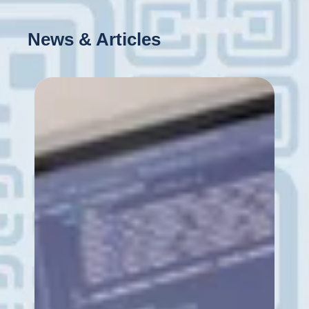
News & Articles