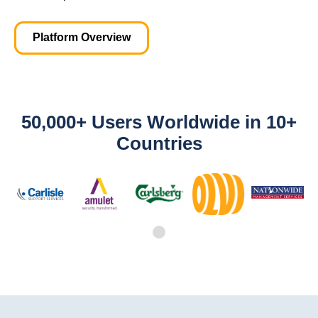
Platform Overview
50,000+ Users Worldwide in 10+
Countries