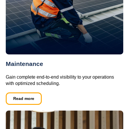
Maintenance
Gain complete end-to-end visibility to your operations
with optimized scheduling.
Read more