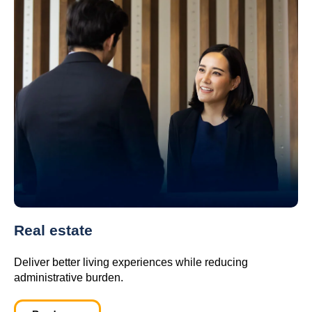
Real estate
Deliver better living experiences while reducing
administrative burden.