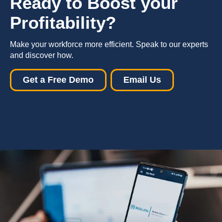
R
eady to B
oost
your
P
rofitability
?
Make your workforce more efficient. Speak to our experts
and discover how.
Get a Free Demo
Email Us