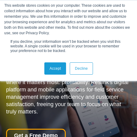
This website stores cookies on your computer. These cookies are used to
collect information about how you interact with our website and allow us to
remember you. We use this information in order to improve and customize
your browsing experience and for analytics and metrics about our visitors
both on this website and other media. To find out more about the cookies we
use, see our Privacy Policy.
If you decline, your information won’t be tracked when you visit this
website. A single cookie will be used in your browser to remember
your preference not to be tracked.
Making Everyday Work Simpler
We help organisations to simplify their daily
Accept
Decline
routines, reduce waste, and unlock new capacity
where it matters most: profitability. Reslink's digital
platform and mobile applications for field service
management improve efficiency and customer
satisfaction, freeing your team to focus on what
truly matters.
Get a Free Demo