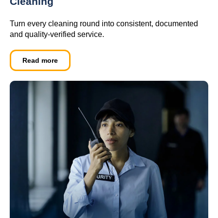
Cleaning
Turn every cleaning round into consistent, documented
and quality-verified service.
Read more